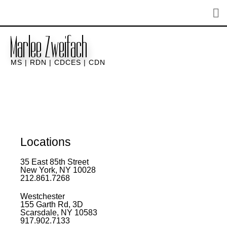
Marlee Zweifach
MS | RDN | CDCES | CDN
Locations
35 East 85th Street
New York, NY 10028
212.861.7268​
Westchester
155 Garth Rd, 3D
Scarsdale, NY 10583
917.902.7133