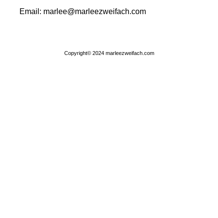
Email: marlee@marleezweifach.com​
Copyright© 2024 marleezweifach.com